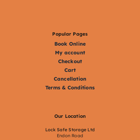
Popular Pages
Book Online
My account
Checkout
Cart
Cancellation
Terms & Conditions
Our Location
Lock Safe Storage Ltd
Endon Road