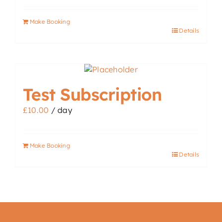
Make Booking
Details
Test Subscription
£
10.00
/ day
Make Booking
Details