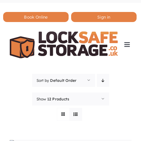
Skip
to
content
Book Online
Sign in
Togg
Navi
Sort by
Default Order
Show
12 Products