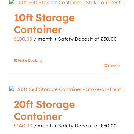
10ft Storage
Container
£
100.00
/ month
+ Safety Deposit of
£
50.00
Make Booking
Details
20ft Storage
Container
£
140.00
/ month
+ Safety Deposit of
£
50.00