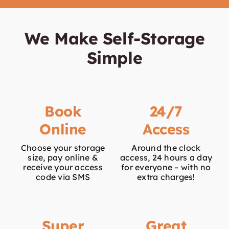
We Make Self-Storage
Simple
Book
24/7
Online
Access
Choose your storage
Around the clock
size, pay online &
access, 24 hours a day
receive your access
for everyone – with no
code via SMS
extra charges!
Super
Great