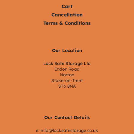
Cart
Cancellation
Terms & Conditions
Our Location
Lock Safe Storage Ltd
Endon Road
Norton
Stoke-on-Trent
ST6 8NA
Our Contact Details
e:
info@locksafestorage.co.uk