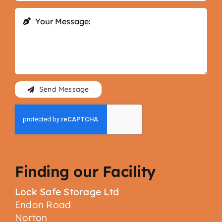
Send Message
Finding our Facility
Lock Safe Storage Ltd
Endon Road
Norton