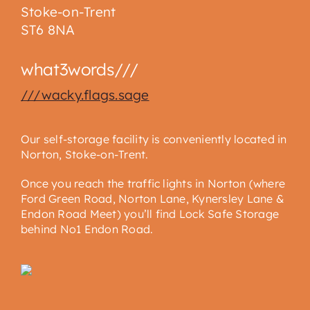
Stoke-on-Trent
ST6 8NA
what3words///
///wacky.flags.sage
Our self-storage facility is conveniently located in
Norton, Stoke-on-Trent.
Once you reach the traffic lights in Norton (where
Ford Green Road, Norton Lane, Kynersley Lane &
Endon Road Meet) you’ll find Lock Safe Storage
behind No1 Endon Road.