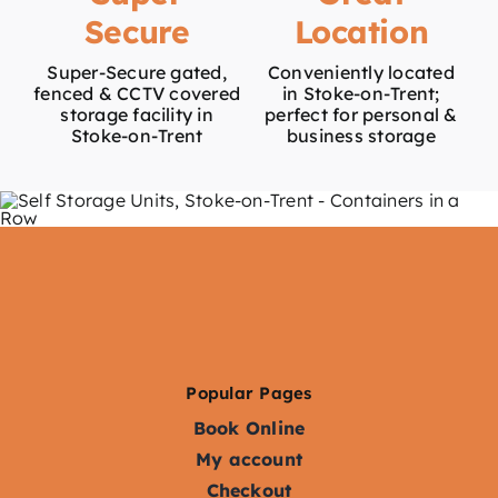
Secure
Location
Super-Secure gated,
Conveniently located
fenced & CCTV covered
in Stoke-on-Trent;
storage facility in
perfect for personal &
Stoke-on-Trent
business storage
Popular Pages
Book Online
My account
Checkout