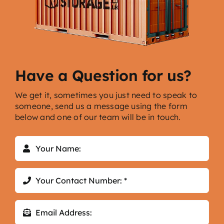
Have a Question for us?
We get it, sometimes you just need to speak to
someone, send us a message using the form
below and one of our team will be in touch.